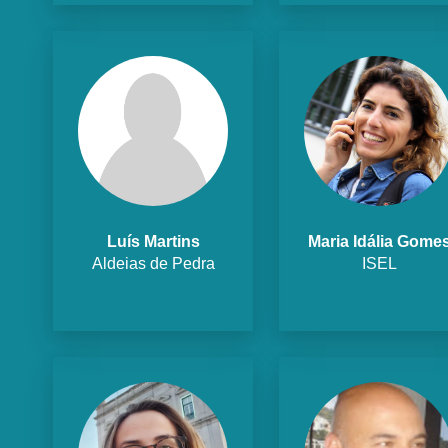
Luís Martins
Maria Idália Gome
Aldeias de Pedra
ISEL