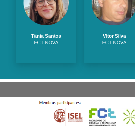
Tânia Santos
Vítor Silva
FCT NOVA
FCT NOVA