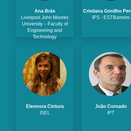
Ana Brás
Cristiana Gonilho Per
Liverpool John Moores
IPS - ESTBarreiro
University – Faculty of
Engineering and
Technology
Eleonora Cintura
João Coroado
ISEL
IPT