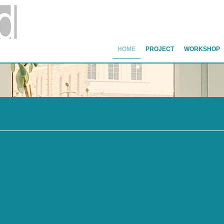
HOME
PROJECT
WORKSHOP