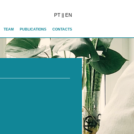
PT
||
EN
TEAM
PUBLICATIONS
CONTACTS